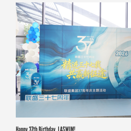
Happy 37th Birthday, LASWIM!