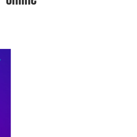
 online