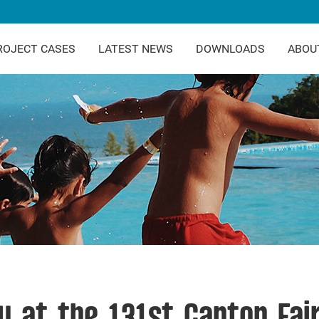
ROJECT CASES
LATEST NEWS
DOWNLOADS
ABOU