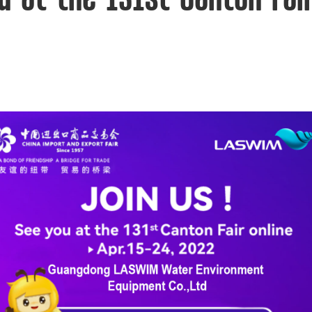
u at the 131st Canton Fair