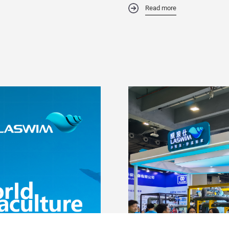
Read more