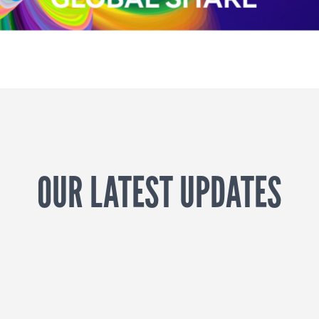
OUR LATEST UPDATES