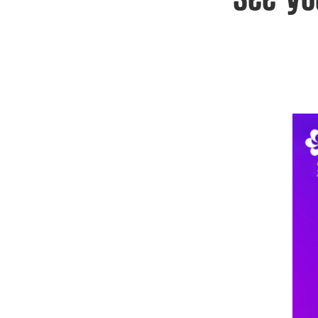
See yo