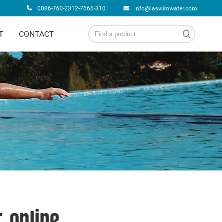
0086-760-2312-7666-310
info@laswimwater.com
T
CONTACT