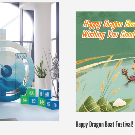
Happy Dragon Boat Festival!