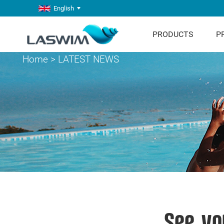
English
PRODUCTS
P
Home
>
LATEST NEWS