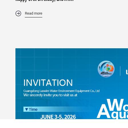
Read more