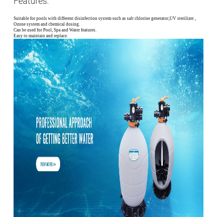
Features:
Suitable for pools with different disinfection system such as salt chlorine generator,UV sterilizer ,
Ozone system and chemical dosing.
Can be used for Pool, Spa and Water features.
Easy to maintain and replace.