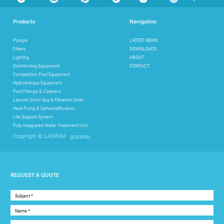
Products
Navigation
Pumps
LATEST NEWS
Filters
DOWNLOADS
Lighting
ABOUT
Disinfecting Equipment
CONTACT
Competition Pool Equipment
Hydrotherapy Equipment
Pool Fittings & Cleaners
Laswim Swim Spa & Filtration Units
Heat Pump & Dehumidification
Life Support System
Fully Integrated Water Treatment Unit
gzxundu
Copyright © LASWIM
REQUEST A QUOTE