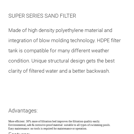
SUPER SERIES SAND FILTER
Made of high density polyethylene material and
integration of blow molding technology. HDPE filter
tank is compatible for many different weather
condition. Unique structural design gets the best
clarity of filtered water and a better backwash.
Advantages:
More efficient: 30% more of filtration bed improves the filtration quality easily.
Environmental, safe & corrosive-proof material: suitable to all types of swimming pools.
Easy maintenance: no tools is required for maintenance or operation.