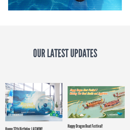
OUR LATEST UPDATES
Happy Dragon Boat Festival!
Happy 37th Birthday, LASWIM!