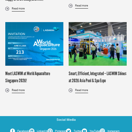
Read more
Read more
Meet LASWIM at World Aquaculture
Smart, Efficient, Integrated – LASWIM Shines
Singapore 2026!
at 2026 Asia Pool & Spa Expo
Read more
Read more
Social Media
Facebook
Linked In
Pinterest
Twitter
YouTube
Instagram