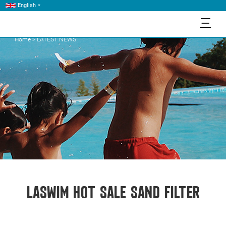
English
三
Home
>
LATEST NEWS
LASWIM HOT SALE SAND FILTER