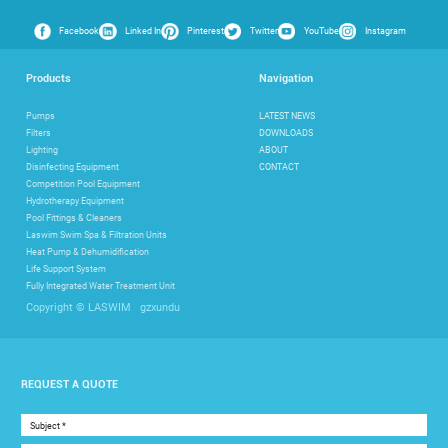
Facebook
Linked In
Pinterest
Twitter
YouTube
Instagram
Products
Navigation
Pumps
LATEST NEWS
Filters
DOWNLOADS
Lighting
ABOUT
Disinfecting Equipment
CONTACT
Competition Pool Equipment
Hydrotherapy Equipment
Pool Fittings & Cleaners
Laswim Swim Spa & Filtration Units
Heat Pump & Dehumidification
Life Support System
Fully Integrated Water Treatment Unit
gzxundu
Copyright © LASWIM
REQUEST A QUOTE