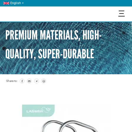
English
三
PREMIUM MATERIALS, HIGH-
QUALITY, SUPER-DURABLE
Share to: