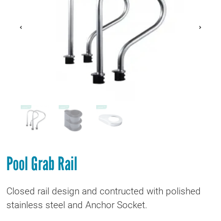
Pool Grab Rail
Closed rail design and contructed with polished
stainless steel and Anchor Socket.