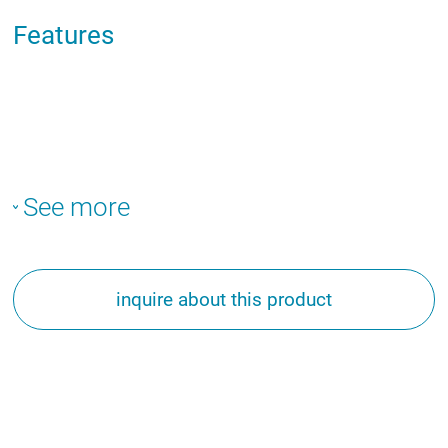
Features
See more
inquire about this product