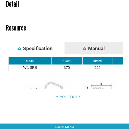
Detail
Resource
Specification
Manual
Model
A(mm)
B(mm)
C(m
WL-SRB
375
555
80
See more
Social Media