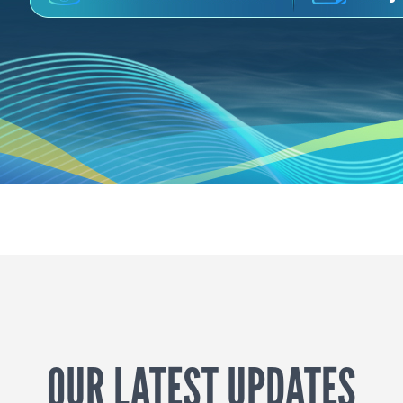
OUR LATEST UPDATES