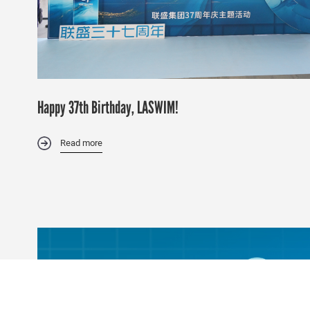
Happy 37th Birthday, LASWIM!
Read more