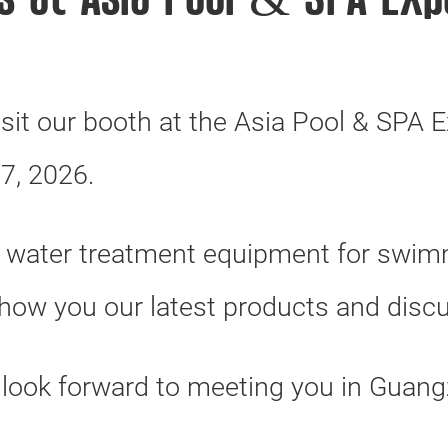
us at Asia Pool & SPA Exp
isit our booth at the Asia Pool & SPA E
7, 2026.
f water treatment equipment for swimm
show you our latest products and disc
 look forward to meeting you in Guang