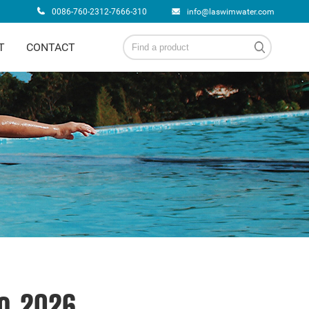
0086-760-2312-7666-310
info@laswimwater.com
T
CONTACT