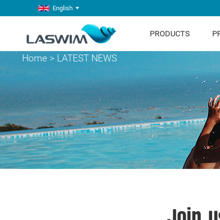
English
PRODUCTS
P
Home
>
LATEST NEWS