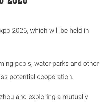
o 2026
xpo 2026, which will be held in
ing pools, water parks and other
uss potential cooperation.
zhou and exploring a mutually