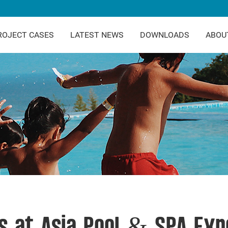
ROJECT CASES
LATEST NEWS
DOWNLOADS
ABOU