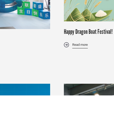
Happy Dragon Boat Festival!
Read more