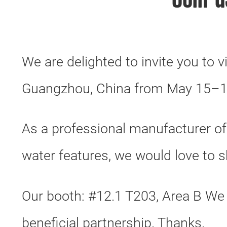
Join 
We are delighted to invite you to v
Guangzhou, China from May 15–1
As a professional manufacturer o
water features, we would love to 
Our booth: #12.1 T203, Area B We
beneficial partnership. Thanks.