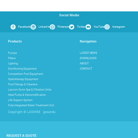
Social Media
Facebook
Linked In
Pinterest
Twitter
YouTube
Instagram
Products
Navigation
Pumps
LATEST NEWS
Filters
DOWNLOADS
Lighting
ABOUT
Disinfecting Equipment
CONTACT
Competition Pool Equipment
Hydrotherapy Equipment
Pool Fittings & Cleaners
Laswim Swim Spa & Filtration Units
Heat Pump & Dehumidification
Life Support System
Fully Integrated Water Treatment Unit
gzxundu
Copyright © LASWIM
REQUEST A QUOTE