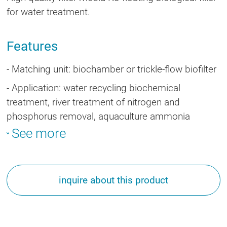
for water treatment.
Features
- Matching unit: biochamber or trickle-flow biofilter
-
Application: water recycling biochemical
treatment, river treatment of nitrogen and
phosphorus removal, aquaculture ammonia
nitrogen removal and water purification.
See more
inquire about this product