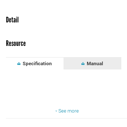
Detail
Resource
Specification
Manual
See more