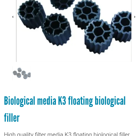
Biological media K3 floating biological
filler
High quality filter media K3 floating biological filler