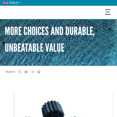
English
三
MORE CHOICES AND DURABLE,
UNBEATABLE VALUE
Share to: