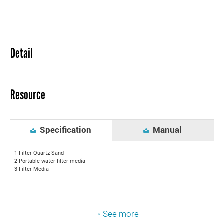
Detail
Resource
Specification
Manual
1-Filter Quartz Sand
2-Portable water filter media
3-Filter Media
See more