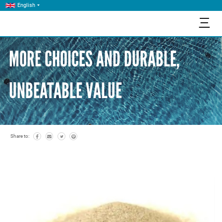
English
三
MORE CHOICES AND DURABLE,
UNBEATABLE VALUE
Share to: