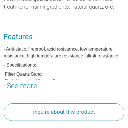
treatment, main ingredients: natural quartz ore.
Features
- Anti-static, fireproof, acid resistance, low temperature
resistance, high temperature resistance, alkali resistance.
- Specifications:
Filter Quartz Sand
Portable water filter media
See more
Filter Media
inquire about this product