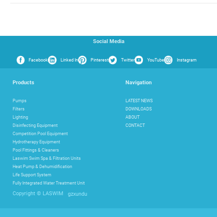
Social Media
Facebook
Linked In
Pinterest
Twitter
YouTube
Instagram
Products
Navigation
Pumps
LATEST NEWS
Filters
DOWNLOADS
Lighting
ABOUT
Disinfecting Equipment
CONTACT
Competition Pool Equipment
Hydrotherapy Equipment
Pool Fittings & Cleaners
Laswim Swim Spa & Filtration Units
Heat Pump & Dehumidification
Life Support System
Fully Integrated Water Treatment Unit
gzxundu
Copyright © LASWIM