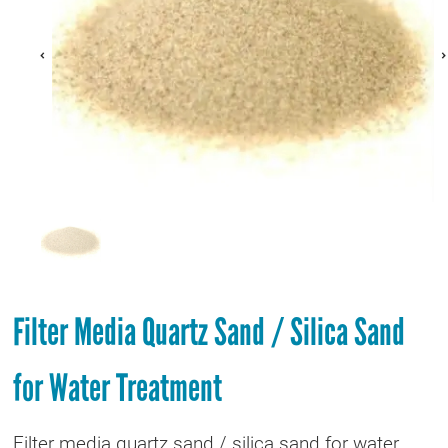
Filter Media Quartz Sand / Silica Sand
for Water Treatment
Filter media quartz sand / silica sand for water