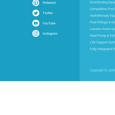
Disinfecting Equ
Pinterest
Competition Pool
Twitter
Hydrotherapy Eq
Pool Fittings & C
YouTube
Laswim Swim Spa 
Instagram
Heat Pump & Deh
Life Support Sys
Fully Integrated 
Copyright © LA