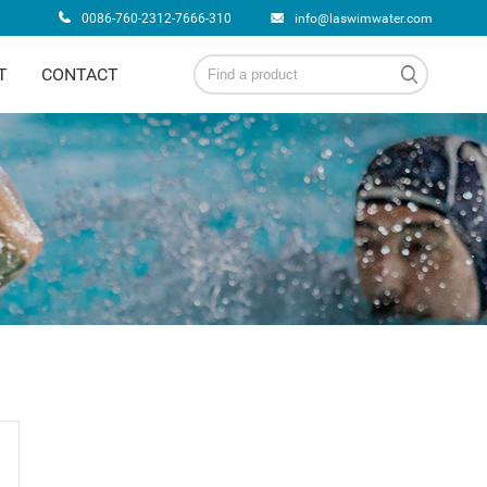
0086-760-2312-7666-310
info@laswimwater.com
T
CONTACT