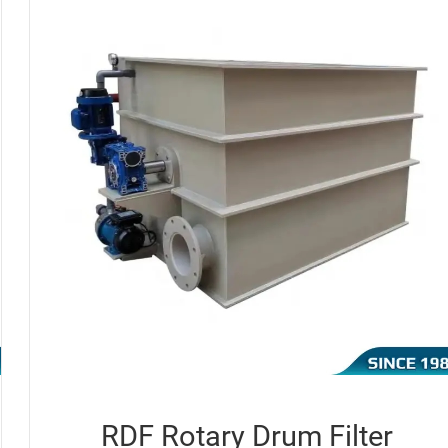
RDF Rotary Drum Filter