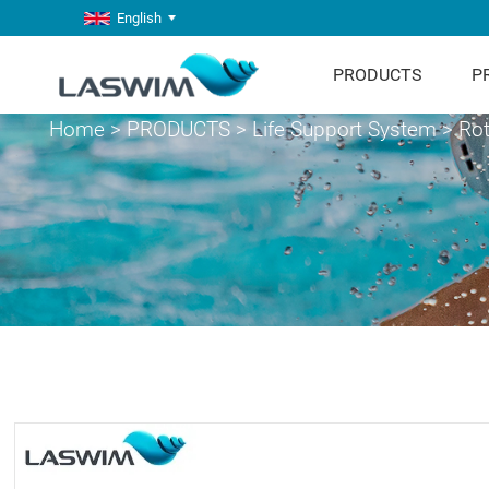
English
PRODUCTS
P
Home
>
PRODUCTS
>
Life Support System
>
Rot