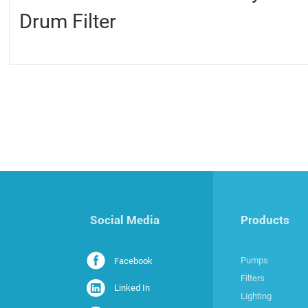
Drum Filter
Social Media
Products
Pumps
Facebook
Filters
Linked In
Lighting