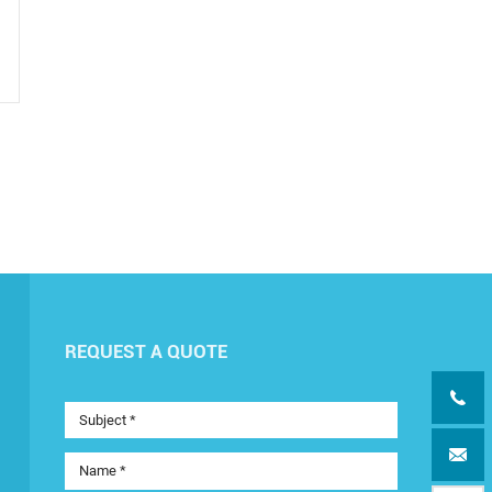
REQUEST A QUOTE