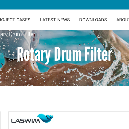
ROJECT CASES
LATEST NEWS
DOWNLOADS
ABOU
ary Drum Filter
Rotary Drum Filter