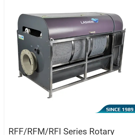
RFF/RFM/RFI Series Rotary