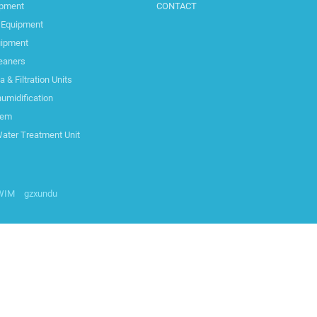
ipment
CONTACT
 Equipment
uipment
leaners
& Filtration Units
umidification
tem
Water Treatment Unit
SWIM
gzxundu