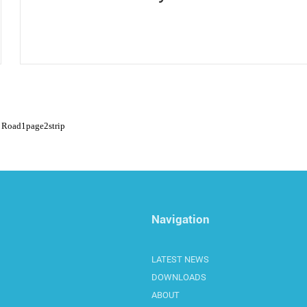
Road
1
page
2
strip
Navigation
LATEST NEWS
DOWNLOADS
ABOUT