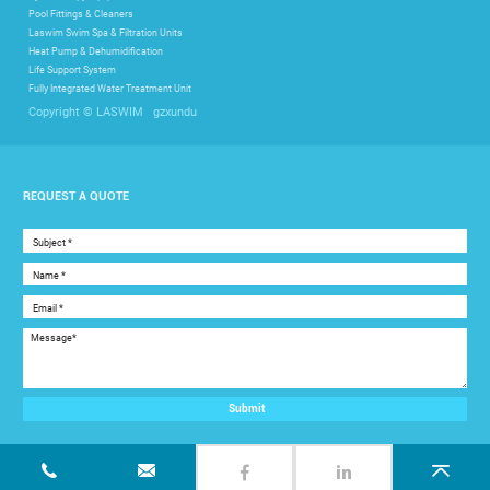
Pool Fittings & Cleaners
Laswim Swim Spa & Filtration Units
Heat Pump & Dehumidification
Life Support System
Fully Integrated Water Treatment Unit
gzxundu
Copyright © LASWIM
REQUEST A QUOTE