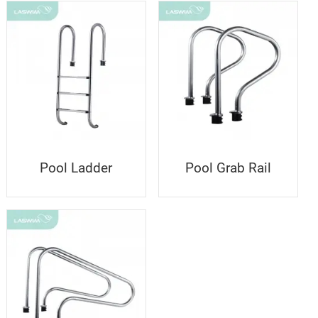
Pool Ladder
Pool Grab Rail