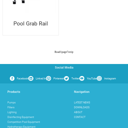
Pool Grab Rail
Road
1
page
7
strip
Social Media
Facebook
Linked In
Pinterest
Twitter
YouTube
Instagram
Products
Navigation
Pumps
LATEST NEWS
Filters
DOWNLOADS
Lighting
ABOUT
Disinfecting Equipment
CONTACT
Competition Pool Equipment
Hydrotherapy Equipment