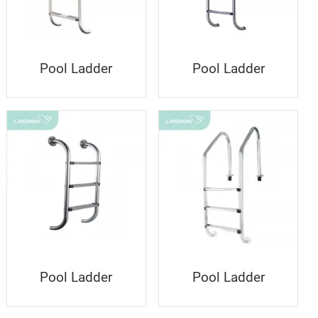
Pool Ladder
Pool Ladder
Pool Ladder
Pool Ladder