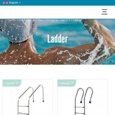
English
三
Home
>
PRODUCTS
>
Pool Fittings & Cleaners
>
Ladder
Ladder