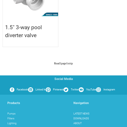
1.5" 3-way pool
diverter valve
Road
1
page
1
strip
Social Media
Facebook
Linked In
Pinterest
Twitter
YouTube
Instagram
Products
Navigation
Pumps
LATEST NEWS
Filters
DOWNLOADS
Lighting
ABOUT