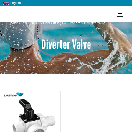
English
三
Home
>
PRODUCTS
>
Pool Fittings & Cleaners
>
Diverter Valve
Diverter Valve