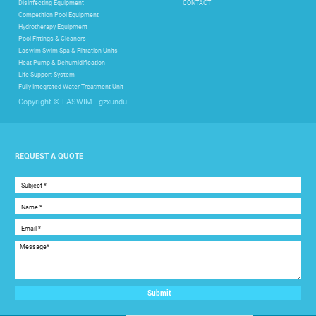
Disinfecting Equipment
CONTACT
Competition Pool Equipment
Hydrotherapy Equipment
Pool Fittings & Cleaners
Laswim Swim Spa & Filtration Units
Heat Pump & Dehumidification
Life Support System
Fully Integrated Water Treatment Unit
gzxundu
Copyright © LASWIM
REQUEST A QUOTE