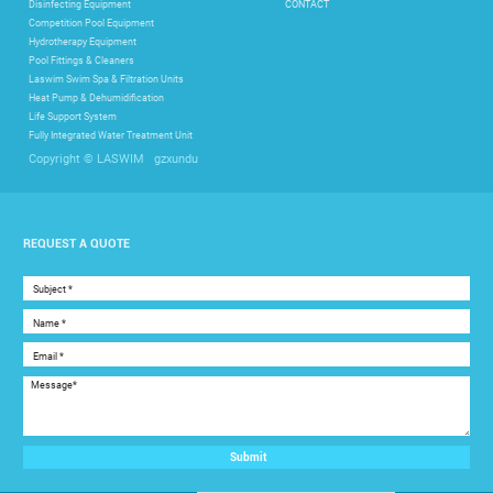
Disinfecting Equipment
CONTACT
Competition Pool Equipment
Hydrotherapy Equipment
Pool Fittings & Cleaners
Laswim Swim Spa & Filtration Units
Heat Pump & Dehumidification
Life Support System
Fully Integrated Water Treatment Unit
gzxundu
Copyright © LASWIM
REQUEST A QUOTE