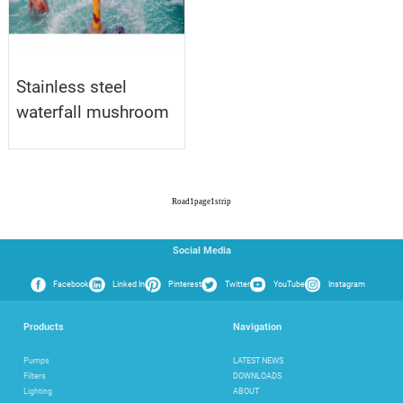
Stainless steel
waterfall mushroom
Road
1
page
1
strip
Social Media
Facebook
Linked In
Pinterest
Twitter
YouTube
Instagram
Products
Navigation
Pumps
LATEST NEWS
Filters
DOWNLOADS
Lighting
ABOUT