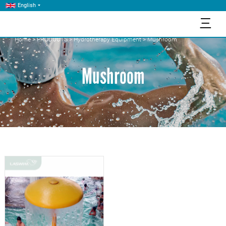
English
三
Home
>
PRODUCTS
>
Hydrotherapy Equipment
>
Mushroom
Mushroom