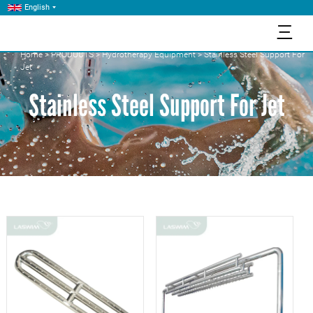
English
三
Home
>
PRODUCTS
>
Hydrotherapy Equipment
>
Stainless Steel Support For
Jet
Stainless Steel Support For Jet