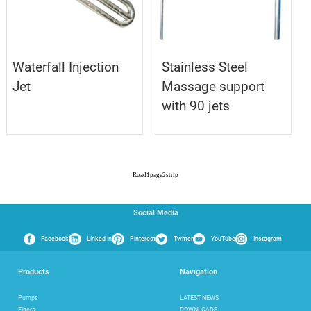
Waterfall Injection
Stainless Steel
Jet
Massage support
with 90 jets
Road
1
page
2
strip
Social Media
Facebook
Linked In
Pinterest
Twitter
YouTube
Instagram
Products
Navigation
Pumps
LATEST NEWS
Filters
DOWNLOADS