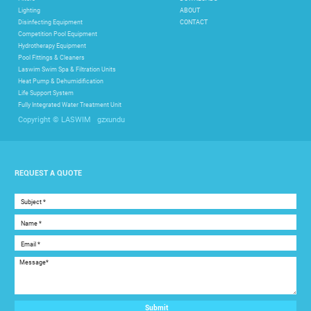
Lighting
ABOUT
Disinfecting Equipment
CONTACT
Competition Pool Equipment
Hydrotherapy Equipment
Pool Fittings & Cleaners
Laswim Swim Spa & Filtration Units
Heat Pump & Dehumidification
Life Support System
Fully Integrated Water Treatment Unit
gzxundu
Copyright © LASWIM
REQUEST A QUOTE