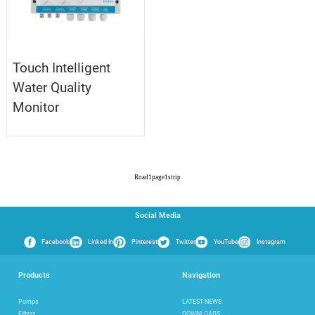
Touch Intelligent
Water Quality
Monitor
Road
1
page
1
strip
Social Media
Facebook
Linked In
Pinterest
Twitter
YouTube
Instagram
Products
Navigation
Pumps
LATEST NEWS
Filters
DOWNLOADS