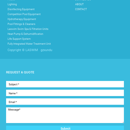
Lighting
ABOUT
Disinfecting Equipment
CONTACT
Competition Pool Equipment
Hydrotherapy Equipment
Pool Fittings & Cleaners
Laswim Swim Spa & Filtration Units
Heat Pump & Dehumidification
Life Support System
Fully Integrated Water Treatment Unit
gzxundu
Copyright © LASWIM
REQUEST A QUOTE