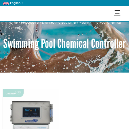
English
三
Home
>
PRODUCTS
>
Disinfecting Equipment
>
Swimming Pool Chemical
Controller
Swimming Pool Chemical Controller