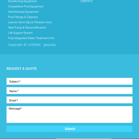
Disinfecting Equipment
CONTACT
Competition Pool Equipment
Hydrotherapy Equipment
Pool Fittings & Cleaners
Laswim Swim Spa & Filtration Units
Heat Pump & Dehumidification
Life Support System
Fully Integrated Water Treatment Unit
gzxundu
Copyright © LASWIM
REQUEST A QUOTE