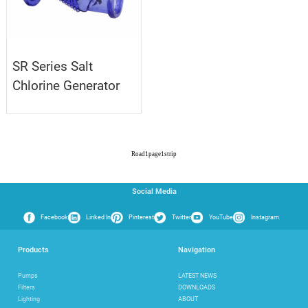
SR Series Salt
Chlorine Generator
Road
1
page
1
strip
Social Media
Facebook
Linked In
Pinterest
Twitter
YouTube
Instagram
Products
Navigation
Pumps
LATEST NEWS
Filters
DOWNLOADS
Lighting
ABOUT