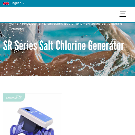
English
三
Home
>
PRODUCTS
>
Disinfecting Equipment
>
SR Series Salt Chlorine
Generator
SR Series Salt Chlorine Generator