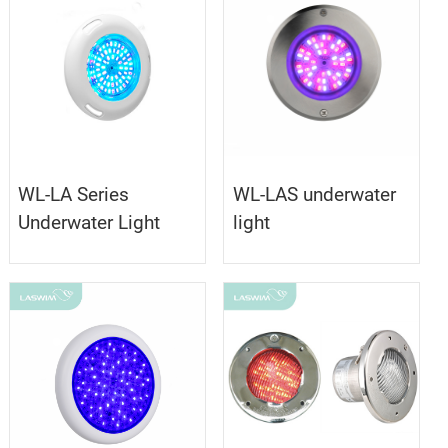
WL-LA Series
WL-LAS underwater
Underwater Light
light