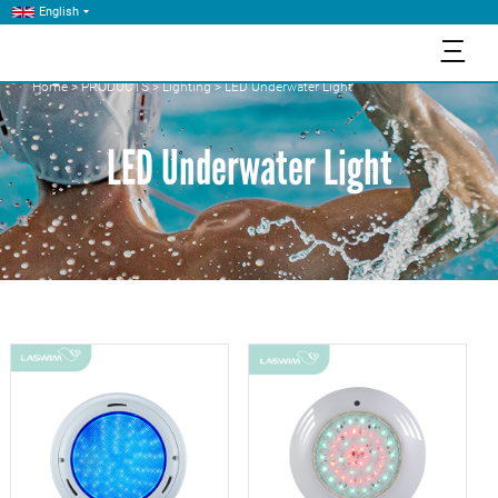
English
三
Home
>
PRODUCTS
>
Lighting
>
LED Underwater Light
LED Underwater Light