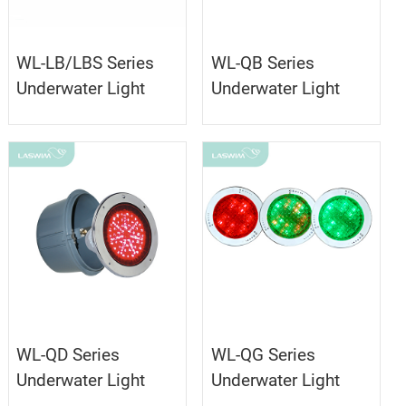
WL-LB/LBS Series
WL-QB Series
Underwater Light
Underwater Light
WL-QD Series
WL-QG Series
Underwater Light
Underwater Light