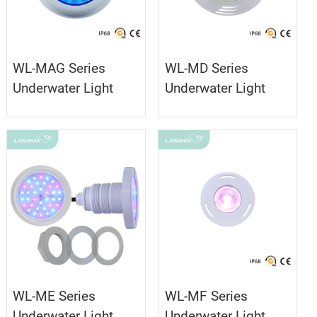
WL-MAG Series
WL-MD Series
Underwater Light
Underwater Light
WL-ME Series
WL-MF Series
Underwater Light
Underwater Light