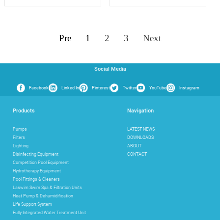
Pre
1
2
3
Next
Social Media
Facebook
Linked In
Pinterest
Twitter
YouTube
Instagram
Products
Navigation
Pumps
LATEST NEWS
Filters
DOWNLOADS
Lighting
ABOUT
Disinfecting Equipment
CONTACT
Competition Pool Equipment
Hydrotherapy Equipment
Pool Fittings & Cleaners
Laswim Swim Spa & Filtration Units
Heat Pump & Dehumidification
Life Support System
Fully Integrated Water Treatment Unit