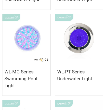
WL-MG Series
WL-PT Series
Swimming Pool
Underwater Light
Light