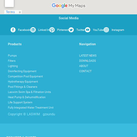
Social Media
Facebook
Linked In
Pinterest
Twitter
YouTube
Instagram
Products
Navigation
Pumps
LATEST NEWS
Filters
DOWNLOADS
Lighting
ABOUT
Disinfecting Equipment
CONTACT
Competition Pool Equipment
Hydrotherapy Equipment
Pool Fittings & Cleaners
Laswim Swim Spa & Filtration Units
Heat Pump & Dehumidification
Life Support System
Fully Integrated Water Treatment Unit
gzxundu
Copyright © LASWIM