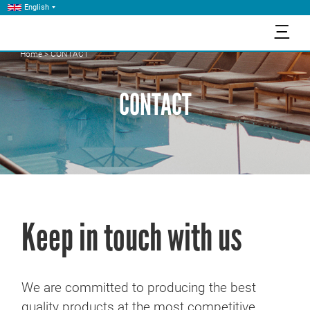
English
三
Home
>
CONTACT
CONTACT
Keep in touch with us
We are committed to producing the best
quality products at the most competitive