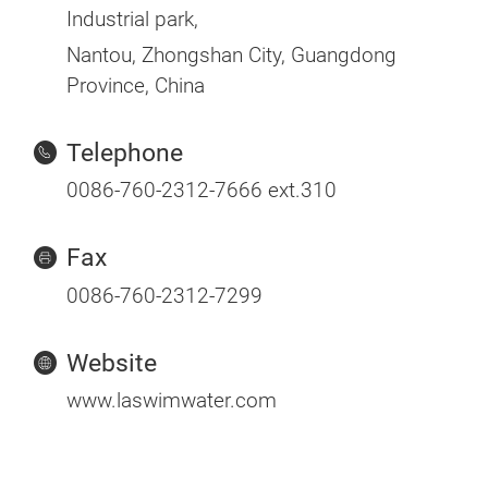
Industrial park,
Nantou, Zhongshan City, Guangdong
Province, China
Telephone
0086-760-2312-7666 ext.310
Fax
0086-760-2312-7299
Website
www.laswimwater.com