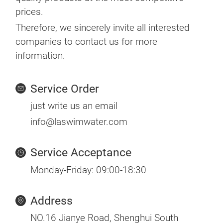
prices.
Therefore, we sincerely invite all interested
companies to contact us for more
information.
Service Order
just write us an email
info@laswimwater.com
Service Acceptance
Monday-Friday: 09:00-18:30
Address
NO.16 Jianye Road, Shenghui South