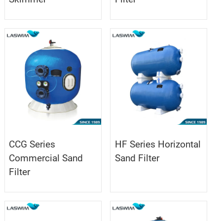
CCG Series
HF Series Horizontal
Commercial Sand
Sand Filter
Filter