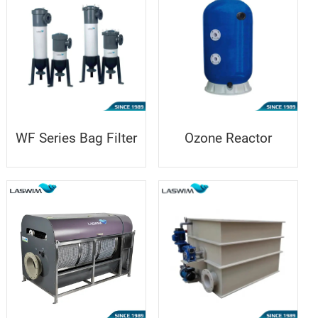
WF Series Bag Filter
Ozone Reactor