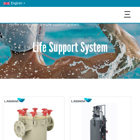
English
三
Home
>
PRODUCTS
>
Life Support System
Life Support System