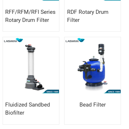
RFF/RFM/RFI Series
RDF Rotary Drum
Rotary Drum Filter
Filter
Fluidized Sandbed
Bead Filter
Biofilter