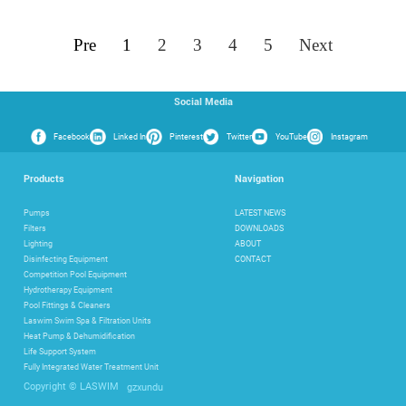
Pre
1
2
3
4
5
Next
Social Media
Facebook
Linked In
Pinterest
Twitter
YouTube
Instagram
Products
Navigation
Pumps
LATEST NEWS
Filters
DOWNLOADS
Lighting
ABOUT
Disinfecting Equipment
CONTACT
Competition Pool Equipment
Hydrotherapy Equipment
Pool Fittings & Cleaners
Laswim Swim Spa & Filtration Units
Heat Pump & Dehumidification
Life Support System
Fully Integrated Water Treatment Unit
gzxundu
Copyright © LASWIM