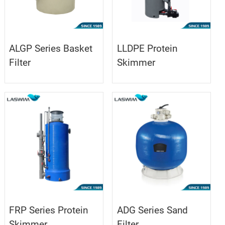
ALGP Series Basket
LLDPE Protein
Filter
Skimmer
FRP Series Protein
ADG Series Sand
Skimmer
Filter