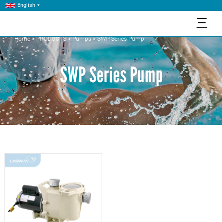
English
三
Home
>
PRODUCTS
>
Pumps
>
SWP Series Pump
SWP Series Pump