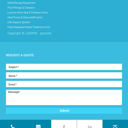
Hydrotherapy Equipment
Pool Fittings & Cleaners
Laswim Swim Spa & Filtration Units
Heat Pump & Dehumidification
Life Support System
Fully Integrated Water Treatment Unit
gzxundu
Copyright © LASWIM
REQUEST A QUOTE