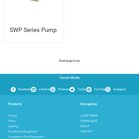
SWP Series Pump
Road
1
page
1
strip
Social Media
Facebook
Linked In
Pinterest
Twitter
YouTube
Instagram
Products
Navigation
Pumps
LATEST NEWS
Filters
DOWNLOADS
Lighting
ABOUT
Disinfecting Equipment
CONTACT
Competition Pool Equipment