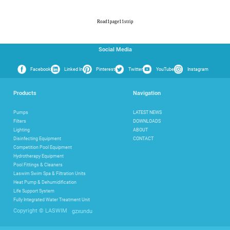
Road
1
page
11
strip
Social Media
Facebook
Linked In
Pinterest
Twitter
YouTube
Instagram
Products
Navigation
Pumps
LATEST NEWS
Filters
DOWNLOADS
Lighting
ABOUT
Disinfecting Equipment
CONTACT
Competition Pool Equipment
Hydrotherapy Equipment
Pool Fittings & Cleaners
Laswim Swim Spa & Filtration Units
Heat Pump & Dehumidification
Life Support System
Fully Integrated Water Treatment Unit
gzxundu
Copyright © LASWIM