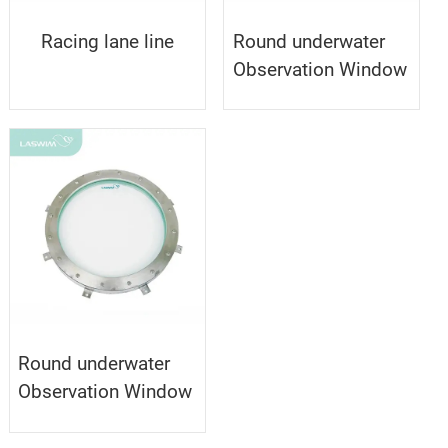
Racing lane line
Round underwater
Observation Window
Round underwater
Observation Window