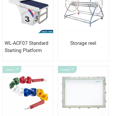
WL-ACF07 Standard
Storage reel
Starting Platform