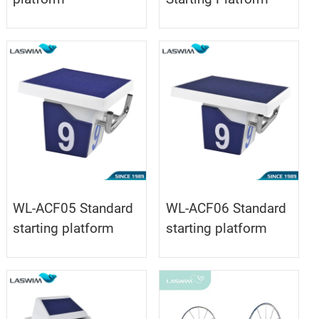
WL-ACF05 Standard
WL-ACF06 Standard
starting platform
starting platform