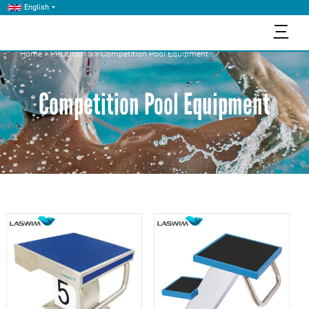
English
三
Home
>
PRODUCTS
>
Competition Pool Equipment
Competition Pool Equipment