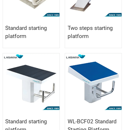
Standard starting
Two steps starting
platform
platform
Standard starting
WL-BCF02 Standard
platform
Starting Platform