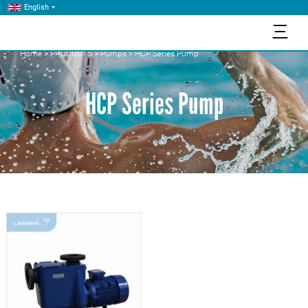
English
三
Home
>
PRODUCTS
>
Pumps
>
HCP Series Pump
HCP Series Pump