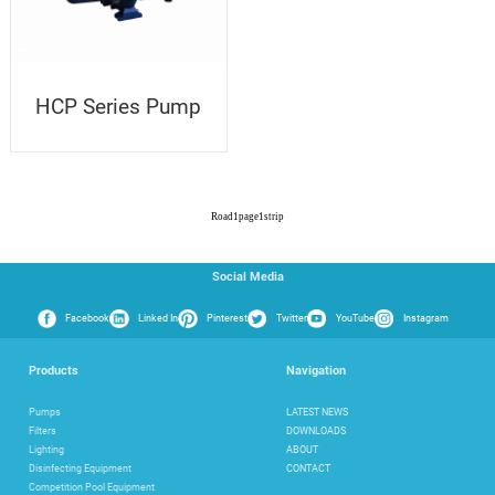
HCP Series Pump
Road
1
page
1
strip
Social Media
Facebook
Linked In
Pinterest
Twitter
YouTube
Instagram
Products
Navigation
Pumps
LATEST NEWS
Filters
DOWNLOADS
Lighting
ABOUT
Disinfecting Equipment
CONTACT
Competition Pool Equipment