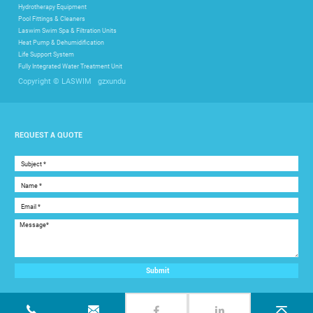
Hydrotherapy Equipment
Pool Fittings & Cleaners
Laswim Swim Spa & Filtration Units
Heat Pump & Dehumidification
Life Support System
Fully Integrated Water Treatment Unit
gzxundu
Copyright © LASWIM
REQUEST A QUOTE