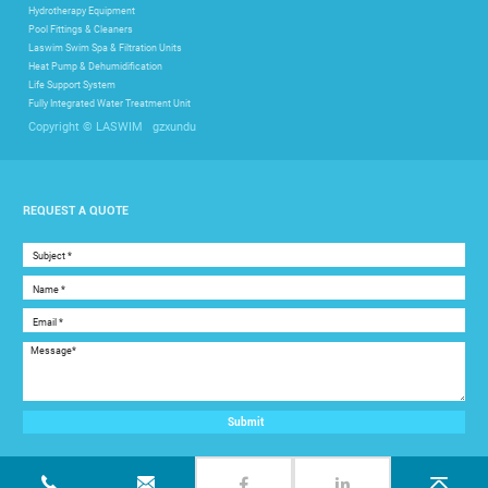
Hydrotherapy Equipment
Pool Fittings & Cleaners
Laswim Swim Spa & Filtration Units
Heat Pump & Dehumidification
Life Support System
Fully Integrated Water Treatment Unit
gzxundu
Copyright © LASWIM
REQUEST A QUOTE