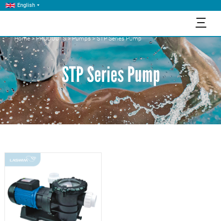
English
三
Home
>
PRODUCTS
>
Pumps
>
STP Series Pump
STP Series Pump