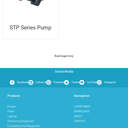
STP Series Pump
Road
1
page
1
strip
Social Media
Facebook
Linked In
Pinterest
Twitter
YouTube
Instagram
Products
Navigation
Pumps
LATEST NEWS
Filters
DOWNLOADS
Lighting
ABOUT
Disinfecting Equipment
CONTACT
Competition Pool Equipment