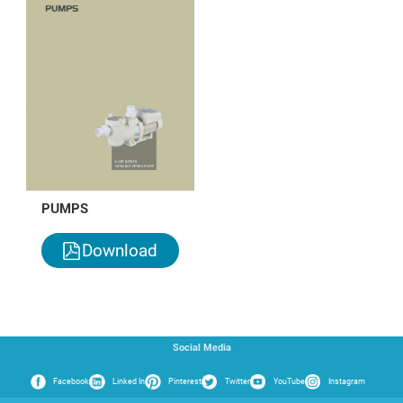
PUMPS
Download
Social Media
Facebook
Linked In
Pinterest
Twitter
YouTube
Instagram