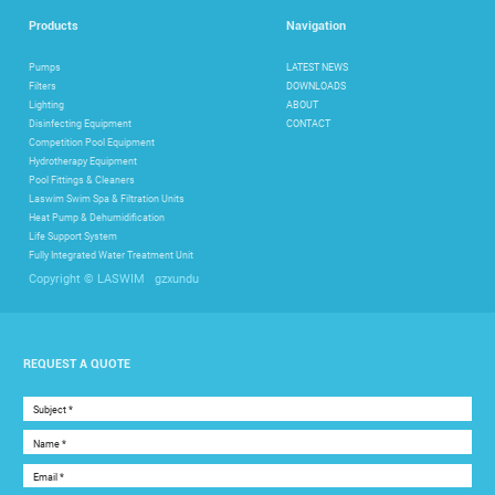
Products
Navigation
Pumps
LATEST NEWS
Filters
DOWNLOADS
Lighting
ABOUT
Disinfecting Equipment
CONTACT
Competition Pool Equipment
Hydrotherapy Equipment
Pool Fittings & Cleaners
Laswim Swim Spa & Filtration Units
Heat Pump & Dehumidification
Life Support System
Fully Integrated Water Treatment Unit
gzxundu
Copyright © LASWIM
REQUEST A QUOTE