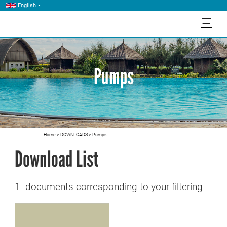
English
三
Pumps
Home
>
DOWNLOADS
>
Pumps
Download List
1 documents corresponding to your filtering