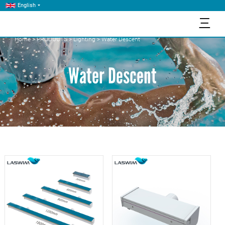
English
三
Home
>
PRODUCTS
>
Lighting
>
Water Descent
Water Descent