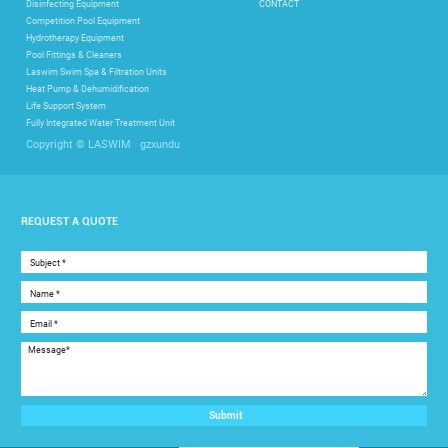
Disinfecting Equipment
CONTACT
Competition Pool Equipment
Hydrotherapy Equipment
Pool Fittings & Cleaners
Laswim Swim Spa & Filtration Units
Heat Pump & Dehumidification
Life Support System
Fully Integrated Water Treatment Unit
gzxundu
Copyright © LASWIM
REQUEST A QUOTE