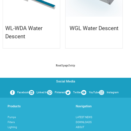
WL-WDA Water
WGL Water Descent
Descent
Road
1
page
2
strip
Social Media
Facebook
Linked In
Pinterest
Twitter
YouTube
Instagram
Products
Navigation
Pumps
LATEST NEWS
Filters
DOWNLOADS
Lighting
ABOUT